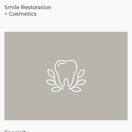
Smile Restoration
+ Cosmetics