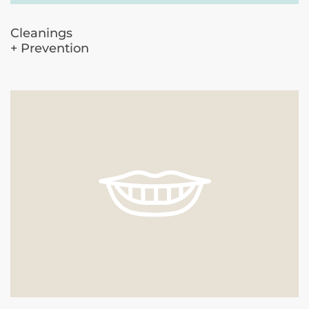
Cleanings
+ Prevention