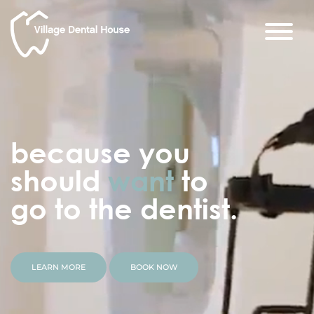
because you
should
want
to
go to the dentist.
LEARN MORE
BOOK NOW