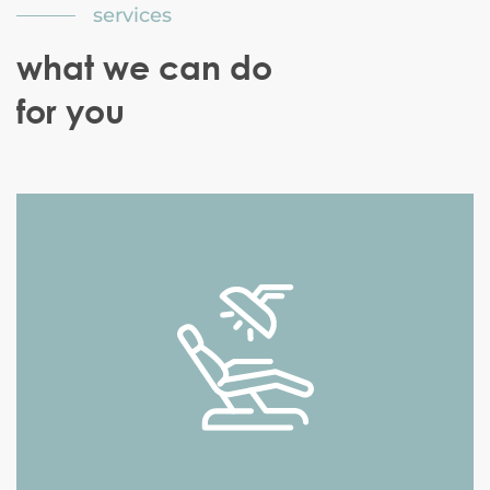
services
what we can do
for you