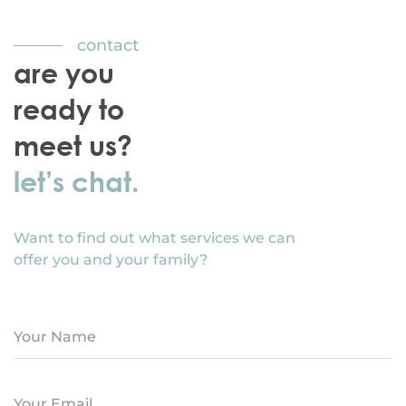
contact
are you
ready to
meet us?
let’s chat.
Want to find out what services we can
offer you and your family?