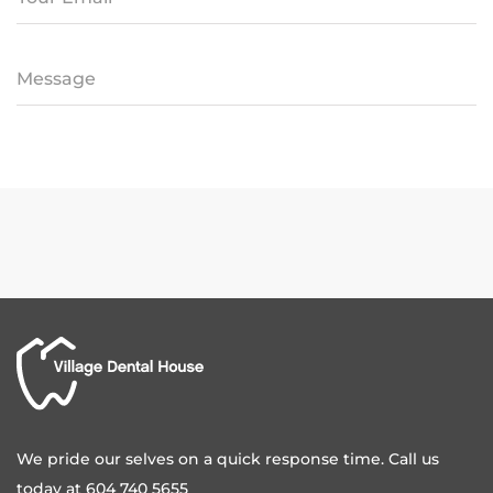
We pride our selves on a quick response time. Call us
today at 604 740 5655