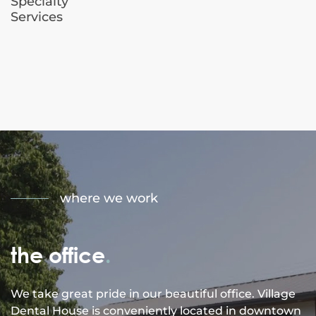
Specialty
Services
where we work
the office
.
We take great pride in our beautiful office. Village
Dental House is conveniently located in downtown