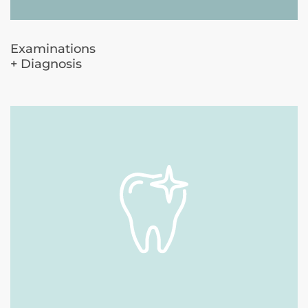
Examinations
+ Diagnosis