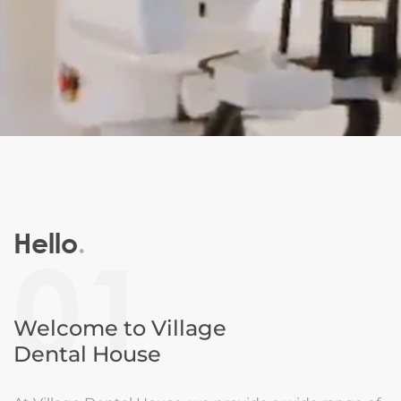
Hello
.
01
Welcome to Village
Dental House