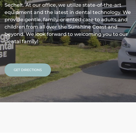
Sechelt. At our office, we utilize state-of-the-art
equipment and the latest in dental technology. We
provide gentle, family-oriented care to adults and
children from all over the Sunshine Coast and
beyond. We look forward to welcoming you to our
dental family!
GET DIRECTIONS