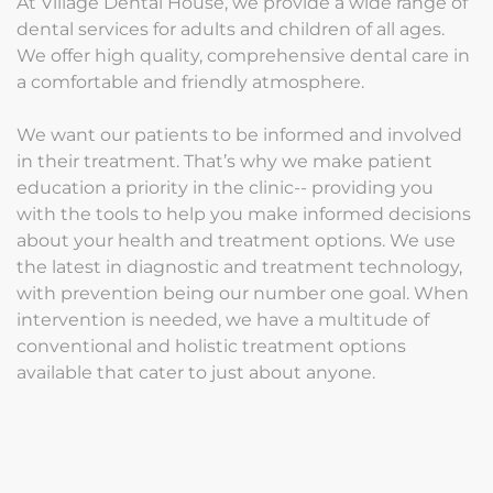
At Village Dental House, we provide a wide range of
dental services for adults and children of all ages.
We offer high quality, comprehensive dental care in
a comfortable and friendly atmosphere.
We want our patients to be informed and involved
in their treatment. That’s why we make patient
education a priority in the clinic-- providing you
with the tools to help you make informed decisions
about your health and treatment options. We use
the latest in diagnostic and treatment technology,
with prevention being our number one goal. When
intervention is needed, we have a multitude of
conventional and holistic treatment options
available that cater to just about anyone.